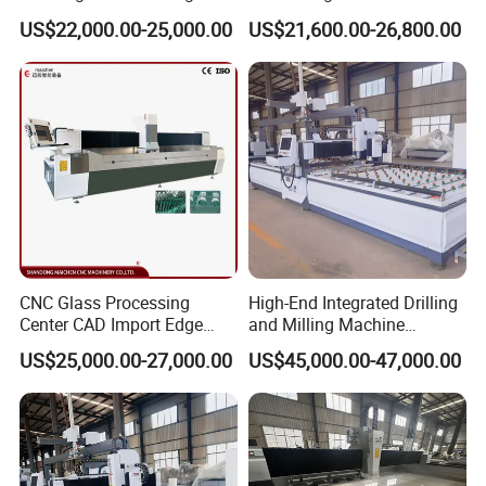
Machine
Glass Polishing Edging
US$22,000.00-25,000.00
US$21,600.00-26,800.00
Grinding Milling Drilling
CNC Glass Processing
High-End Integrated Drilling
Center CAD Import Edge
and Milling Machine
Grinding Chamfering
—"Glass Luban" Bed
US$25,000.00-27,000.00
US$45,000.00-47,000.00
Machine