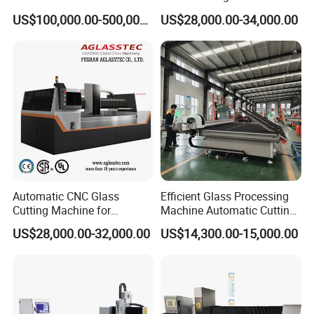
Safety Galss Production
Drilling Machine Processing
US$100,000.00-500,000.00
US$28,000.00-34,000.00
Center
Automatic CNC Glass
Efficient Glass Processing
Cutting Machine for
Machine Automatic Cutting
Building Appliance Solar
Machine with Tilting Loader
US$28,000.00-32,000.00
US$14,300.00-15,000.00
Glass and Rock Beam