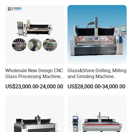
Wholesale New Design CNC
Glass&Stone Drilling, Milling
Glass Processing Machine
and Grinding Machine
Glass Center with Inventory
Factory Direct Glass
US$23,000.00-24,000.00
US$28,000.00-34,000.00
Items
Processing Center