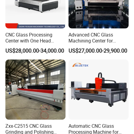
CNC Glass Processing
Advanced CNC Glass
Center with One Head
Machining Center for
(Drilling & Milling &
Precision Engraving
US$28,000.00-34,000.00
US$27,000.00-29,900.00
Grinding)
Zxx-C2515 CNC Glass
Automatic CNC Glass
Grinding and Polishing
Processing Machine for