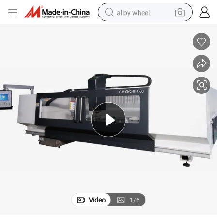
alloy wheel
farm tractor
earbud
perfume
reagent
human hair wig
electric scooter
smart phone
Video
1
/
6