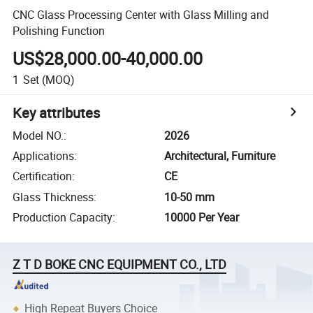
CNC Glass Processing Center with Glass Milling and
Polishing Function
US$28,000.00-40,000.00
1
Set
(MOQ)
Key attributes
Model NO.
:
2026
Applications
:
Architectural, Furniture
Certification
:
CE
Glass Thickness
:
10-50 mm
Production Capacity
:
10000 Per Year
Z T D BOKE CNC EQUIPMENT CO., LTD
High Repeat Buyers Choice