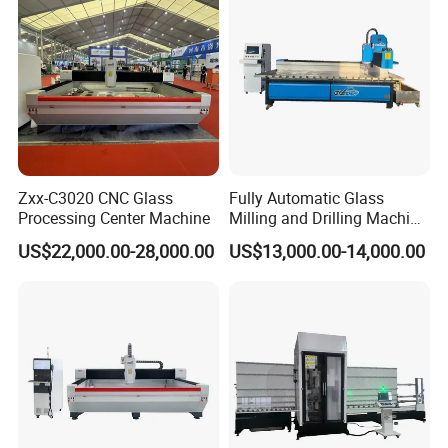
Zxx-C3020 CNC Glass
Fully Automatic Glass
Processing Center Machine
Milling and Drilling Machine
for Making Shower
US$22,000.00-28,000.00
US$13,000.00-14,000.00
Partitions