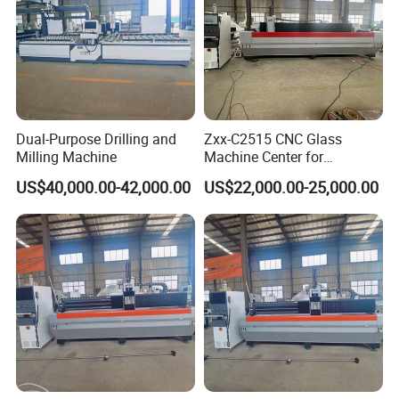
Dual-Purpose Drilling and
Zxx-C2515 CNC Glass
Milling Machine
Machine Center for
Precision Drilling Milling
US$40,000.00-42,000.00
US$22,000.00-25,000.00
Edging Polishing