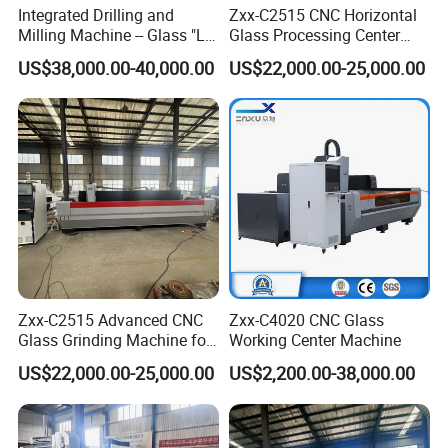
Integrated Drilling and
Zxx-C2515 CNC Horizontal
Milling Machine -- Glass "Lu
Glass Processing Center
Ban" Bed
Machine
US$38,000.00-40,000.00
US$22,000.00-25,000.00
Zxx-C2515 Advanced CNC
Zxx-C4020 CNC Glass
Glass Grinding Machine for
Working Center Machine
Precision Edging and
US$22,000.00-25,000.00
US$2,200.00-38,000.00
Polishing