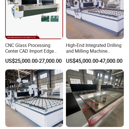
CNC Glass Processing
High-End Integrated Drilling
Center CAD Import Edge
and Milling Machine
Grinding Chamfering
—"Glass Luban" Bed
US$25,000.00-27,000.00
US$45,000.00-47,000.00
Machine