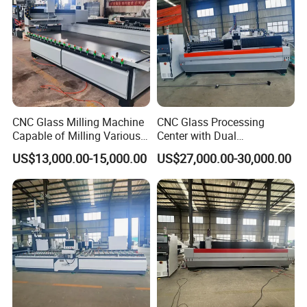
CNC Glass Milling Machine
CNC Glass Processing
Capable of Milling Various
Center with Dual
Types of Notches.
Workstations for High-
US$13,000.00-15,000.00
US$27,000.00-30,000.00
Efficiency Processing