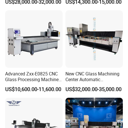
US$28,000.00-32,000.00
US$14,300.00-15,000.00
Glass and Rock Beam
Advanced Zxx-E0825 CNC
New CNC Glass Machining
Glass Processing Machine
Center Automatic
for Drilling, Cutting, and
Lubricating Stainless Steel
US$10,600.00-11,600.00
US$32,000.00-35,000.00
Grinding
High Quality Selling