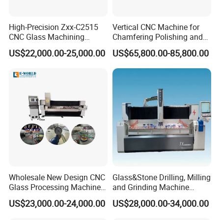
High-Precision Zxx-C2515
Vertical CNC Machine for
CNC Glass Machining
Chamfering Polishing and
Center Glass Machine for
Grooving
US$22,000.00-25,000.00
US$65,800.00-85,800.00
Efficient Production
Wholesale New Design CNC
Glass&Stone Drilling, Milling
Glass Processing Machine
and Grinding Machine
Glass Center with Inventory
Factory Direct Glass
US$23,000.00-24,000.00
US$28,000.00-34,000.00
Items
Processing Center