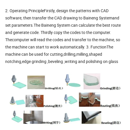
2. Operating PrincipleFirstly, design the patterns with CAD
software, then transfer the CAD drawing to Baineng Systemand
set parameters.The Baineng System can calculate the best route
and generate code. Thirdly copy the codes to the computer.
Thecomputer will read the codes and transfer to the machine, so
the machine can start to work automatically. 3. FunctionThe
machine can be used for cutting,drilling,milling,shaped
notching,edge grinding ,beveling ,writing and polishing on glass