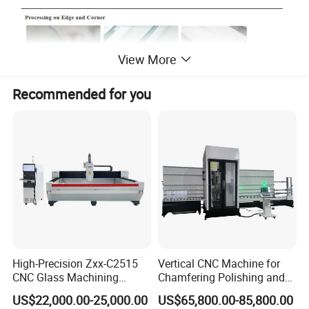
View More
Recommended for you
High-Precision Zxx-C2515
Vertical CNC Machine for
CNC Glass Machining
Chamfering Polishing and
Center Glass Machine for
Grooving
US$22,000.00-25,000.00
US$65,800.00-85,800.00
Efficient Production