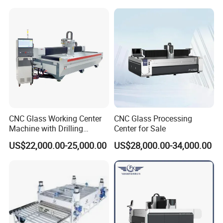
CNC Glass Working Center
CNC Glass Processing
Machine with Drilling
Center for Sale
Milling Cutting Grinding and
US$22,000.00-25,000.00
US$28,000.00-34,000.00
Polishing All Functions in
One Stop Processing