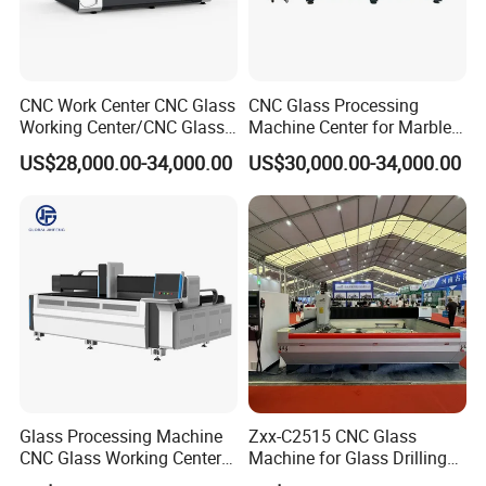
CNC Work Center CNC Glass
CNC Glass Processing
Working Center/CNC Glass
Machine Center for Marble
Processing Center
and Flat Glass Fabrication
US$28,000.00-34,000.00
US$30,000.00-34,000.00
Glass Processing Machine
Zxx-C2515 CNC Glass
CNC Glass Working Center
Machine for Glass Drilling
Drilling and Polishing
Cutting and Grinding,