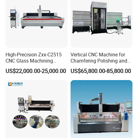
High-Precision Zxx-C2515
Vertical CNC Machine for
CNC Glass Machining
Chamfering Polishing and
Center Glass Machine for
Grooving
US$22,000.00-25,000.00
US$65,800.00-85,800.00
Efficient Production