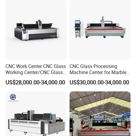
CNC Work Center CNC Glass
CNC Glass Processing
Working Center/CNC Glass
Machine Center for Marble
Processing Center
and Flat Glass Fabrication
US$28,000.00-34,000.00
US$30,000.00-34,000.00