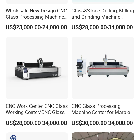
Wholesale New Design CNC
Glass&Stone Drilling, Milling
Glass Processing Machine
and Grinding Machine
Glass Center with Inventory
Factory Direct Glass
US$23,000.00-24,000.00
US$28,000.00-34,000.00
Items
Processing Center
CNC Work Center CNC Glass
CNC Glass Processing
Working Center/CNC Glass
Machine Center for Marble
Processing Center
and Flat Glass Fabrication
US$28,000.00-34,000.00
US$30,000.00-34,000.00