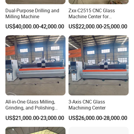
Dual-Purpose Drilling and
Zxx-C2515 CNC Glass
Milling Machine
Machine Center for
Precision Drilling Milling
US$40,000.00-42,000.00
US$22,000.00-25,000.00
Edging Polishing
All-in-One Glass Milling,
3-Axis CNC Glass
Grinding, and Polishing
Machining Center
Machine -- Glass Machining
US$21,000.00-23,000.00
US$26,000.00-28,000.00
Center