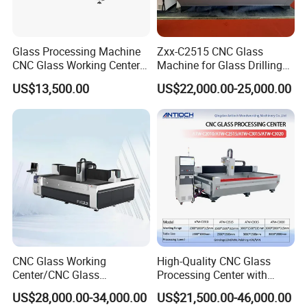
Glass Processing Machine
Zxx-C2515 CNC Glass
CNC Glass Working Center
Machine for Glass Drilling
Drilling and Polishing
Cutting and Grinding,
US$13,500.00
US$22,000.00-25,000.00
Machine
Polishing
CNC Glass Working
High-Quality CNC Glass
Center/CNC Glass
Processing Center with
Processing Center for Sale
2000*1000mm Max Milling
US$28,000.00-34,000.00
US$21,500.00-46,000.00
Size