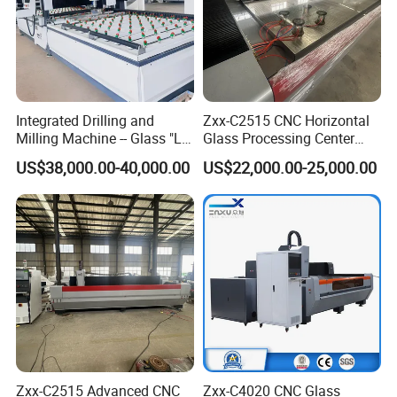
Integrated Drilling and
Zxx-C2515 CNC Horizontal
Milling Machine -- Glass "Lu
Glass Processing Center
Ban" Bed
Machine
US$38,000.00-40,000.00
US$22,000.00-25,000.00
Zxx-C2515 Advanced CNC
Zxx-C4020 CNC Glass