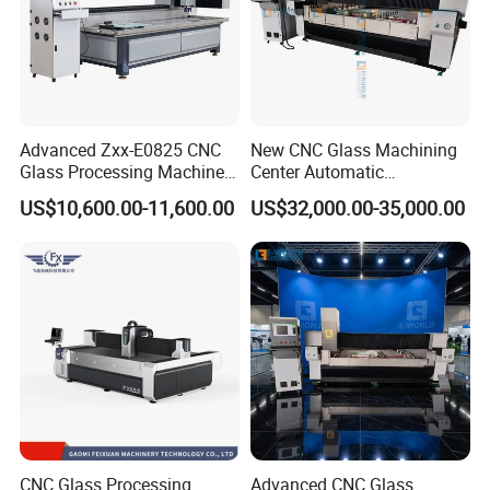
Advanced Zxx-E0825 CNC
New CNC Glass Machining
Glass Processing Machine
Center Automatic
for Drilling, Cutting, and
Lubricating Stainless Steel
US$10,600.00-11,600.00
US$32,000.00-35,000.00
Grinding
High Quality Selling
CNC Glass Processing
Advanced CNC Glass