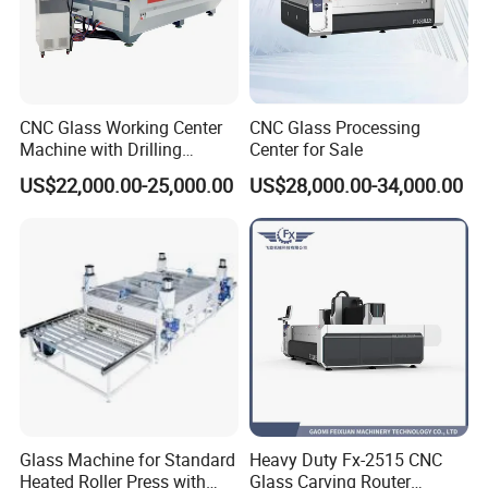
CNC Glass Working Center
CNC Glass Processing
Machine with Drilling
Center for Sale
Milling Cutting Grinding and
US$22,000.00-25,000.00
US$28,000.00-34,000.00
Polishing All Functions in
One Stop Processing
Glass Machine for Standard
Heavy Duty Fx-2515 CNC
Heated Roller Press with
Glass Carving Router