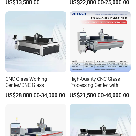
US$13,500.00
US$22,000.00-25,000.00
Machine
Polishing
CNC Glass Working
High-Quality CNC Glass
Center/CNC Glass
Processing Center with
Processing Center for Sale
2000*1000mm Max Milling
US$28,000.00-34,000.00
US$21,500.00-46,000.00
Size