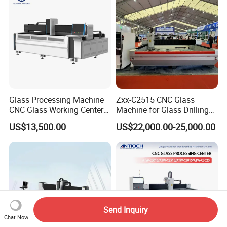
Glass Processing Machine
Zxx-C2515 CNC Glass
CNC Glass Working Center
Machine for Glass Drilling
Drilling and Polishing
Cutting and Grinding,
US$13,500.00
US$22,000.00-25,000.00
Machine
Polishing
Send Inquiry
Chat Now