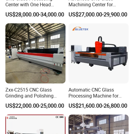
Center with One Head
Machining Center for
(Drilling & Milling &
Precision Engraving
US$28,000.00-34,000.00
US$27,000.00-29,900.00
Grinding)
Zxx-C2515 CNC Glass
Automatic CNC Glass
Grinding and Polishing
Processing Machine for
Machine
Glass Polishing Edging
US$22,000.00-25,000.00
US$21,600.00-26,800.00
Grinding Milling Drilling