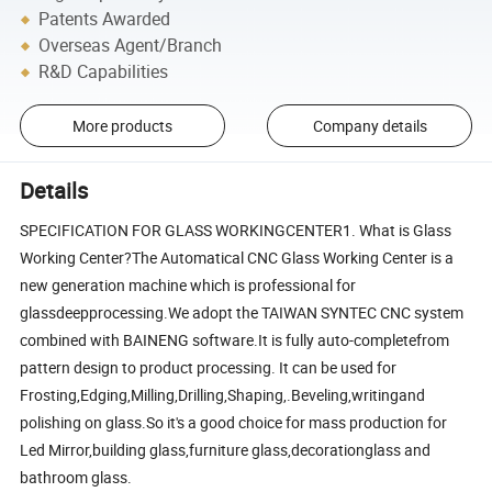
Patents Awarded
Overseas Agent/Branch
R&D Capabilities
More products
Company details
Details
SPECIFICATION FOR GLASS WORKINGCENTER1. What is Glass
Working Center?The Automatical CNC Glass Working Center is a
new generation machine which is professional for
glassdeepprocessing.We adopt the TAIWAN SYNTEC CNC system
combined with BAINENG software.It is fully auto-completefrom
pattern design to product processing. It can be used for
Frosting,Edging,Milling,Drilling,Shaping,.Beveling,writingand
polishing on glass.So it's a good choice for mass production for
Led Mirror,building glass,furniture glass,decorationglass and
bathroom glass.