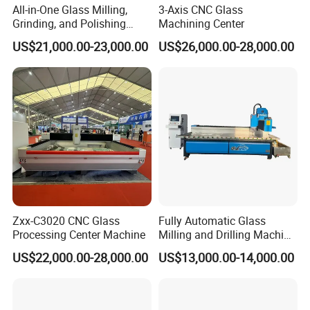
All-in-One Glass Milling,
3-Axis CNC Glass
Grinding, and Polishing
Machining Center
Machine -- Glass Machining
US$21,000.00-23,000.00
US$26,000.00-28,000.00
Center
Zxx-C3020 CNC Glass
Fully Automatic Glass
Processing Center Machine
Milling and Drilling Machine
for Making Shower
US$22,000.00-28,000.00
US$13,000.00-14,000.00
Partitions