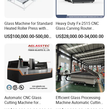
Glass Machine for Standard
Heavy Duty Fx-2515 CNC
Heated Roller Press with
Glass Carving Router
Safety Galss Production
Drilling Machine Processing
US$100,000.00-500,000.00
US$28,000.00-34,000.00
Center
Automatic CNC Glass
Efficient Glass Processing
Cutting Machine for
Machine Automatic Cutting
Building Appliance Solar
Machine with Tilting Loader