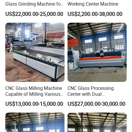
Glass Grinding Machine for
Working Center Machine
Precision Edging and
US$22,000.00-25,000.00
US$2,200.00-38,000.00
Polishing
CNC Glass Milling Machine
CNC Glass Processing
Capable of Milling Various
Center with Dual
Types of Notches.
Workstations for High-
US$13,000.00-15,000.00
US$27,000.00-30,000.00
Efficiency Processing