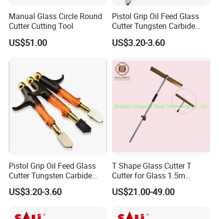
1. It is best to add kerosene or other
Manual Glass Circle Round
Pistol Grip Oil Feed Glass
oil to the handle before cutting to
Cutter Cutting Tool
Cutter Tungsten Carbide
Glass Cutting Tool 04028
ensure oil spillage at the knife edge.
US$51.00
US$3.20-3.60
2.
When cutting the glass, the blade
should be close to the ruler, and the
handle and the glass should be cut
at a 45-degree angle.
3, the pressure is not too heavy or
too light when cutting straight lines,
20N is appropriate.
Pistol Grip Oil Feed Glass
T Shape Glass Cutter T
Cutter Tungsten Carbide
Cutter for Glass 1.5m
4. Remember that the route that has
Glass Cutting Tool
Pushing Cutter
US$3.20-3.60
US$21.00-49.00
been drawn cannot be redrawn,
otherwise the edge of the cutter