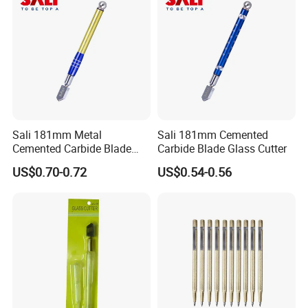
wheel is easily damaged.
5.
After scribing, use the metal head
of the shank to gently tap the edge
of the glass along the line drawn,
and see that there is a crack at the
Sali 181mm Metal
Sali 181mm Cemented
scratch.
Cemented Carbide Blade
Carbide Blade Glass Cutter
Glass Cutter
6.
Gently rub the sides of the
US$0.70-0.72
US$0.54-0.56
scratches by hand, and the glass
can be
divided into two halves (or place the
glass cutter head under the
scratched glass, press the hand to