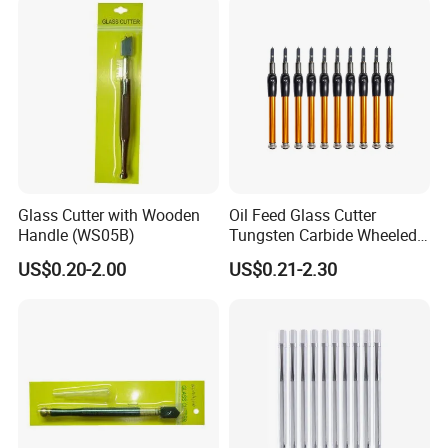
Glass Cutter with Wooden
Oil Feed Glass Cutter
Handle (WS05B)
Tungsten Carbide Wheeled
Tip
US$0.20-2.00
US$0.21-2.30