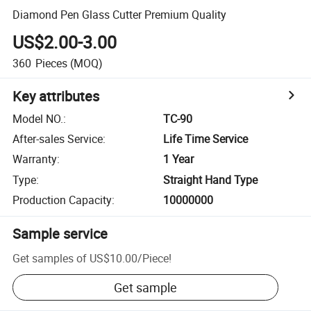
Diamond Pen Glass Cutter Premium Quality
US$2.00-3.00
360
Pieces
(MOQ)
Key attributes
Model NO.
:
TC-90
After-sales Service
:
Life Time Service
Warranty
:
1 Year
Type
:
Straight Hand Type
Production Capacity
:
10000000
Sample service
Get samples of
US$10.00
/
Piece
!
Get sample