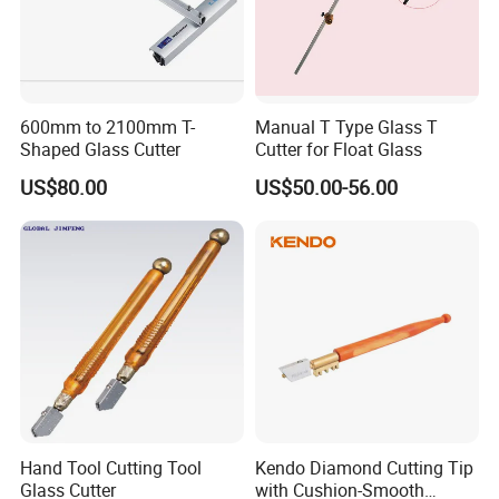
600mm to 2100mm T-
Manual T Type Glass T
Shaped Glass Cutter
Cutter for Float Glass
US$80.00
US$50.00-56.00
Hand Tool Cutting Tool
Kendo Diamond Cutting Tip
Glass Cutter
with Cushion-Smooth