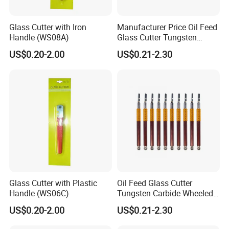
Glass Cutter with Iron
Manufacturer Price Oil Feed
Handle (WS08A)
Glass Cutter Tungsten
Carbide Wheeled
US$0.20-2.00
US$0.21-2.30
Glass Cutter with Plastic
Oil Feed Glass Cutter
Handle (WS06C)
Tungsten Carbide Wheeled
Tip for Glass Wall Tiles
US$0.20-2.00
US$0.21-2.30