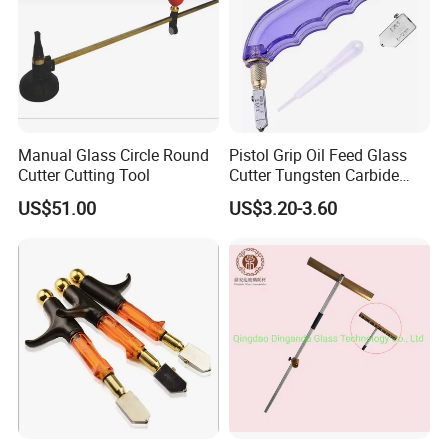
Manual Glass Circle Round
Pistol Grip Oil Feed Glass
Cutter Cutting Tool
Cutter Tungsten Carbide
Glass Cutting Tool 04028
US$51.00
US$3.20-3.60