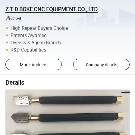
Z T D BOKE CNC EQUIPMENT CO., LTD
High Repeat Buyers Choice
Patents Awarded
Overseas Agent/Branch
R&D Capabilities
More products
Company details
Details