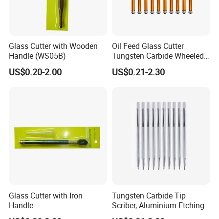
Glass Cutter with Wooden
Oil Feed Glass Cutter
Handle (WS05B)
Tungsten Carbide Wheeled
Tip
US$0.20-2.00
US$0.21-2.30
Glass Cutter with Iron
Tungsten Carbide Tip
Handle
Scriber, Aluminium Etching
Engraving Pen with Clip and