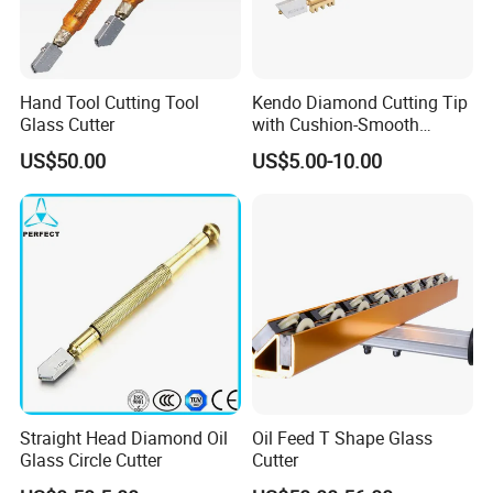
Hand Tool Cutting Tool
Kendo Diamond Cutting Tip
Glass Cutter
with Cushion-Smooth
Operation Provides Clean
US$50.00
US$5.00-10.00
Cut
Straight Head Diamond Oil
Oil Feed T Shape Glass
Glass Circle Cutter
Cutter