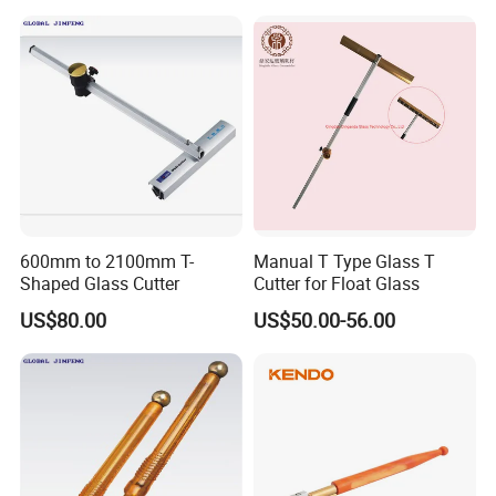
600mm to 2100mm T-
Manual T Type Glass T
Shaped Glass Cutter
Cutter for Float Glass
US$80.00
US$50.00-56.00