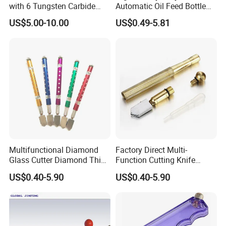
with 6 Tungsten Carbide
Automatic Oil Feed Bottle
Wheels
Style Glass Bottle Cutter
US$5.00-10.00
US$0.49-5.81
Tool 2mm-19mm Diamond
Wheel Glass Cutters with
Tungsten Carbide Cutting
Wheel (GC-001)
Multifunctional Diamond
Factory Direct Multi-
Glass Cutter Diamond Thick
Function Cutting Knife
Tile Cutter Tc-01
Industrial Glass Cutter Tc-02
US$0.40-5.90
US$0.40-5.90