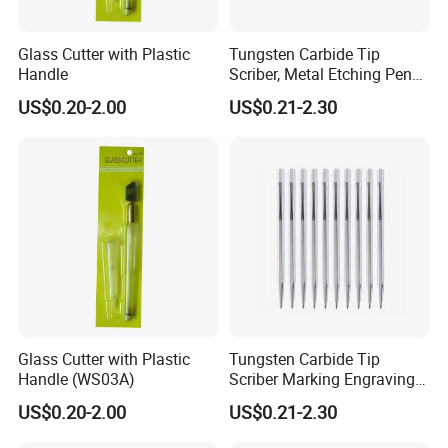
the sides, and the glass can be
divided into two halves)
Glass Cutter with Plastic
Tungsten Carbide Tip
Handle
Scriber, Metal Etching Pen
Carve Engraver Scribe Tools
Note:
US$0.20-2.00
US$0.21-2.30
Due to the light and screen
difference, the item's color may be
slightly different from the pictures.
Please allow slight deviation for the
measurement data and make sure
you do not mind before ordering.
Glass Cutter with Plastic
Tungsten Carbide Tip
Handle (WS03A)
Scriber Marking Engraving
Pen for Stainless Steel
US$0.20-2.00
US$0.21-2.30