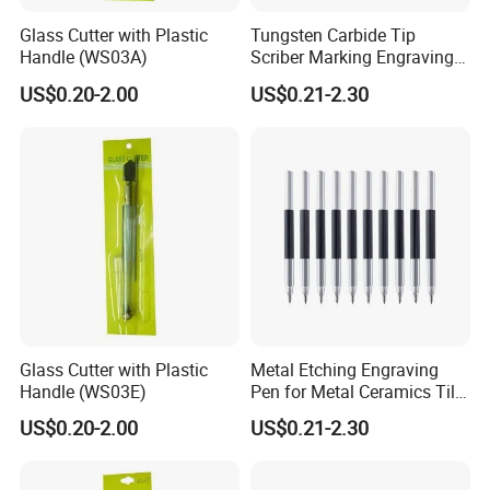
Glass Cutter with Plastic
Tungsten Carbide Tip
Handle (WS03A)
Scriber Marking Engraving
Pen for Stainless Steel
US$0.20-2.00
US$0.21-2.30
Glass Cutter with Plastic
Metal Etching Engraving
Handle (WS03E)
Pen for Metal Ceramics Tile
Wood Glass
US$0.20-2.00
US$0.21-2.30