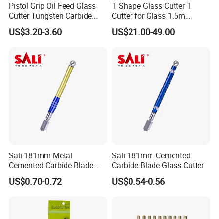
Pistol Grip Oil Feed Glass
T Shape Glass Cutter T
Cutter Tungsten Carbide
Cutter for Glass 1.5m
Glass Cutting Tool
Pushing Cutter
US$3.20-3.60
US$21.00-49.00
Sali 181mm Metal
Sali 181mm Cemented
Cemented Carbide Blade
Carbide Blade Glass Cutter
Glass Cutter
US$0.70-0.72
US$0.54-0.56