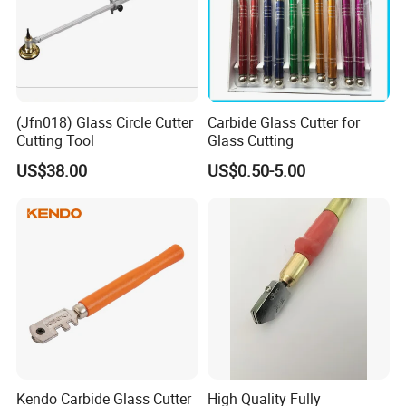
(Jfn018) Glass Circle Cutter
Carbide Glass Cutter for
Cutting Tool
Glass Cutting
US$38.00
US$0.50-5.00
Kendo Carbide Glass Cutter
High Quality Fully