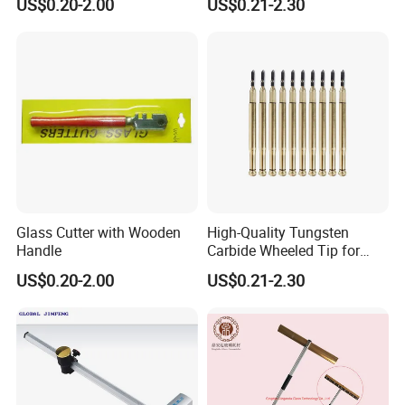
US$0.20-2.00
US$0.21-2.30
Magnet
Glass Cutter with Wooden
High-Quality Tungsten
Handle
Carbide Wheeled Tip for
Glass Tiles Mirror Cutting
US$0.20-2.00
US$0.21-2.30