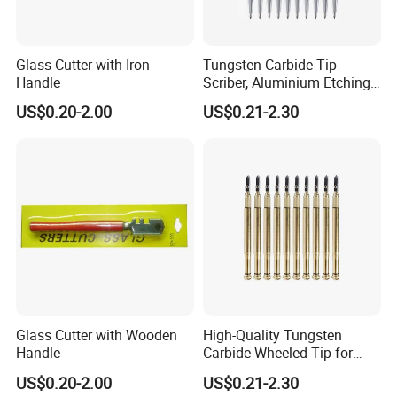
Glass Cutter with Iron
Tungsten Carbide Tip
Handle
Scriber, Aluminium Etching
Engraving Pen with Clip and
US$0.20-2.00
US$0.21-2.30
Magnet
Glass Cutter with Wooden
High-Quality Tungsten
Handle
Carbide Wheeled Tip for
Glass Tiles Mirror Cutting
US$0.20-2.00
US$0.21-2.30