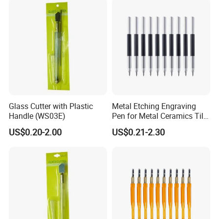
Glass Cutter with Plastic
Metal Etching Engraving
Handle (WS03E)
Pen for Metal Ceramics Tile
Wood Glass
US$0.20-2.00
US$0.21-2.30