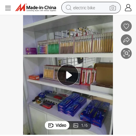
electric bike
farm tractor
man watch
electric car
tote bag
living room sofa
smart phone
electric motorcycle
Video
1
/
6