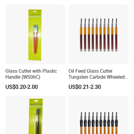
Glass Cutter with Plastic
Oil Feed Glass Cutter
Handle (WS06C)
Tungsten Carbide Wheeled
Tip for Glass Wall Tiles
US$0.20-2.00
US$0.21-2.30