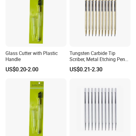
Glass Cutter with Plastic
Tungsten Carbide Tip
Handle
Scriber, Metal Etching Pen
Carve Engraver Scribe Tools
US$0.20-2.00
US$0.21-2.30