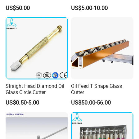
Operation Provides Clean
US$50.00
US$5.00-10.00
Cut
Straight Head Diamond Oil
Oil Feed T Shape Glass
Glass Circle Cutter
Cutter
US$0.50-5.00
US$50.00-56.00