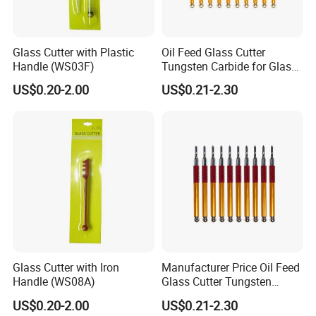
Glass Cutter with Plastic
Oil Feed Glass Cutter
Handle (WS03F)
Tungsten Carbide for Glass
Tiles Mirror Cutting
US$0.20-2.00
US$0.21-2.30
Glass Cutter with Iron
Manufacturer Price Oil Feed
Handle (WS08A)
Glass Cutter Tungsten
Carbide Wheeled
US$0.20-2.00
US$0.21-2.30