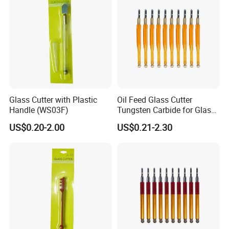
Glass Cutter with Plastic
Oil Feed Glass Cutter
Handle (WS03F)
Tungsten Carbide for Glass
Tiles Mirror Cutting
US$0.20-2.00
US$0.21-2.30