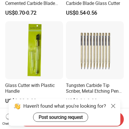
Cemented Carbide Blade
Carbide Blade Glass Cutter
Glass Cutter
US$0.70-0.72
US$0.54-0.56
Glass Cutter with Plastic
Tungsten Carbide Tip
Handle
Scriber, Metal Etching Pen
Carve Engraver Scribe Tools
US$0.20-2.00
US$0.21-2.30
Haven't found what you're looking for?
Post sourcing request
Send Inquiry
Chat Now