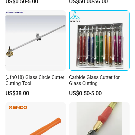
US$0.50-5.00
US$50.00-56.00
(Jfn018) Glass Circle Cutter
Carbide Glass Cutter for
Cutting Tool
Glass Cutting
US$38.00
US$0.50-5.00