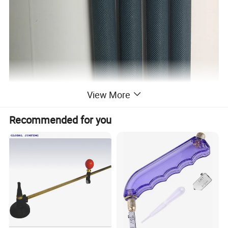
View More
Recommended for you
Glass knife use: