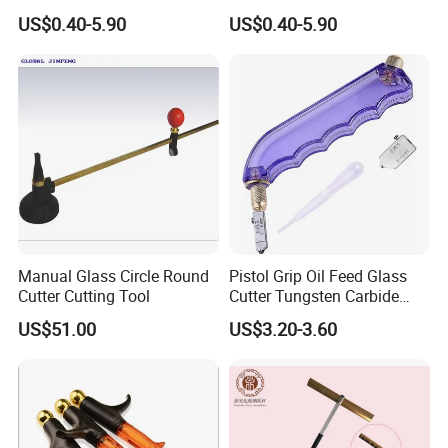
Tile Cutter Tc-01
Industrial Glass Cutter Tc-02
US$0.40-5.90
US$0.40-5.90
Manual Glass Circle Round
Pistol Grip Oil Feed Glass
Cutter Cutting Tool
Cutter Tungsten Carbide
Glass Cutting Tool 04028
US$51.00
US$3.20-3.60