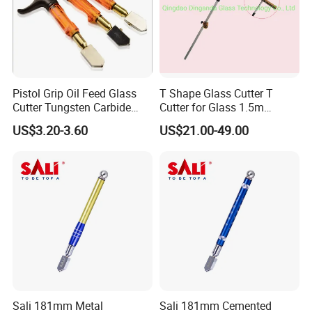
Pistol Grip Oil Feed Glass
T Shape Glass Cutter T
Cutter Tungsten Carbide
Cutter for Glass 1.5m
Glass Cutting Tool
Pushing Cutter
US$3.20-3.60
US$21.00-49.00
Sali 181mm Metal
Sali 181mm Cemented