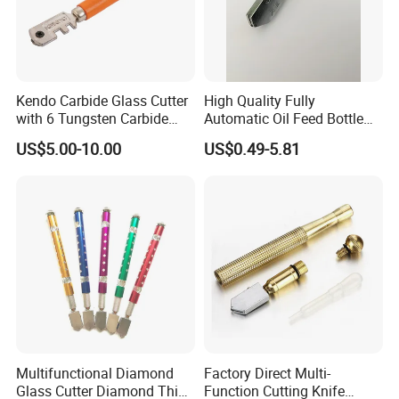
Kendo Carbide Glass Cutter
High Quality Fully
with 6 Tungsten Carbide
Automatic Oil Feed Bottle
Wheels
Style Glass Bottle Cutter
US$5.00-10.00
US$0.49-5.81
Tool 2mm-19mm Diamond
Wheel Glass Cutters with
Tungsten Carbide Cutting
Wheel (GC-001)
Multifunctional Diamond
Factory Direct Multi-
Glass Cutter Diamond Thick
Function Cutting Knife