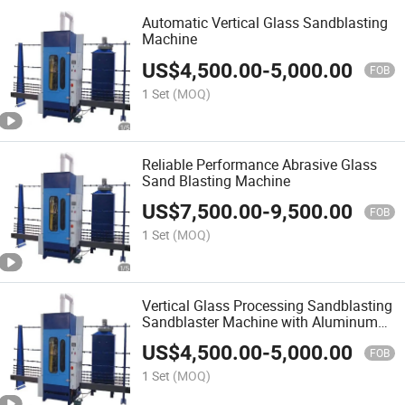
Automatic Vertical Glass Sandblasting
Machine
US$
4,500.00
-
5,000.00
FOB
1 Set
(MOQ)
Reliable Performance Abrasive Glass
Sand Blasting Machine
US$
7,500.00
-
9,500.00
FOB
1 Set
(MOQ)
Vertical Glass Processing Sandblasting
Sandblaster Machine with Aluminum
Oxide
US$
4,500.00
-
5,000.00
FOB
1 Set
(MOQ)