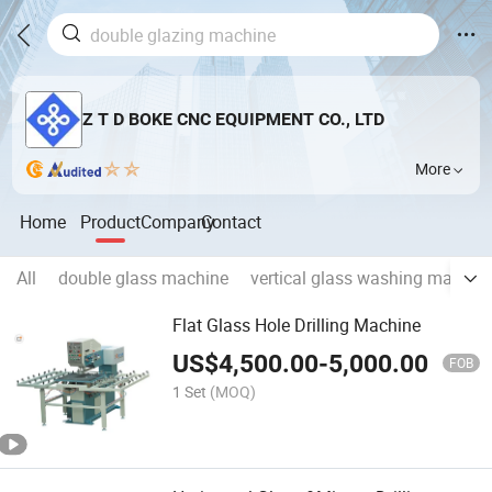
Z T D BOKE CNC EQUIPMENT CO., LTD
More
Home
Product
Company
Contact
All
double glass machine
vertical glass washing machin
Flat Glass Hole Drilling Machine
US$
4,500.00
-
5,000.00
FOB
1 Set
(MOQ)