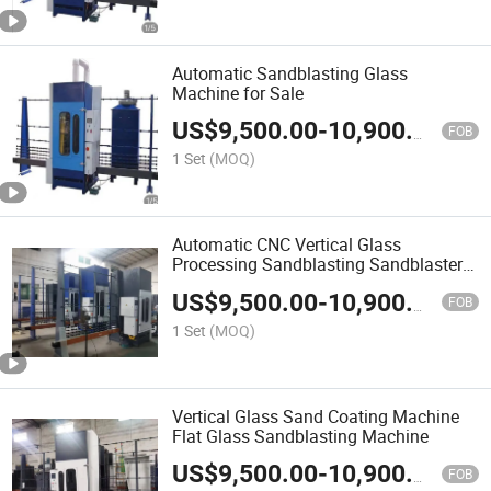
Automatic Sandblasting Glass
Machine for Sale
US$
9,500.00
-
10,900.00
FOB
1 Set
(MOQ)
Automatic CNC Vertical Glass
Processing Sandblasting Sandblaster
Machine
US$
9,500.00
-
10,900.00
FOB
1 Set
(MOQ)
Vertical Glass Sand Coating Machine
Flat Glass Sandblasting Machine
US$
9,500.00
-
10,900.00
FOB