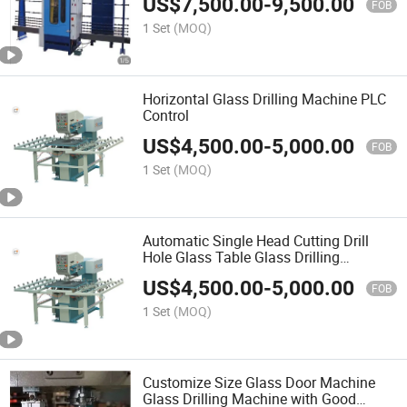
US$
7,500.00
-
9,500.00
FOB
1 Set
(MOQ)
Horizontal Glass Drilling Machine PLC
Control
US$
4,500.00
-
5,000.00
FOB
1 Set
(MOQ)
Automatic Single Head Cutting Drill
Hole Glass Table Glass Drilling
Machine
US$
4,500.00
-
5,000.00
FOB
1 Set
(MOQ)
Customize Size Glass Door Machine
Glass Drilling Machine with Good