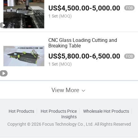
Quality
US$
4,500.00
-
5,000.00
FOB
1 Set
(MOQ)
CNC Glass Loading Cutting and
Breaking Table
US$
5,800.00
-
6,500.00
FOB
1 Set
(MOQ)
View More
Hot Products
Hot Products Price
Wholesale Hot Products
Insights
Copyright © 2026 Focus Technology Co., Ltd. All Rights Reserved