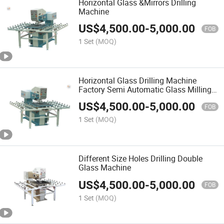
Horizontal Glass &Mirrors Drilling
Machine
US$
4,500.00
-
5,000.00
FOB
1 Set
(MOQ)
Horizontal Glass Drilling Machine
Factory Semi Automatic Glass Milling
Processing Machinery
US$
4,500.00
-
5,000.00
FOB
1 Set
(MOQ)
Different Size Holes Drilling Double
Glass Machine
US$
4,500.00
-
5,000.00
FOB
1 Set
(MOQ)