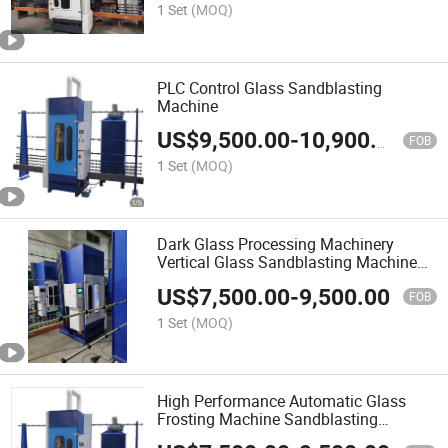
1 Set
(MOQ)
PLC Control Glass Sandblasting
Machine
US$
9,500.00
-
10,900.00
FOB
1 Set
(MOQ)
Dark Glass Processing Machinery
Vertical Glass Sandblasting Machine
PLC
US$
7,500.00
-
9,500.00
FOB
1 Set
(MOQ)
High Performance Automatic Glass
Frosting Machine Sandblasting
Machinery