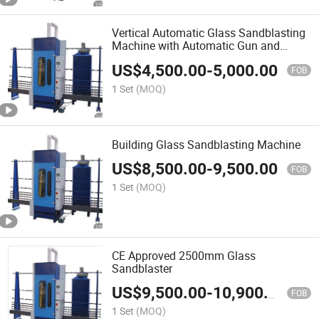
Vertical Automatic Glass Sandblasting
Machine with Automatic Gun and
Manual Gun
US$
4,500.00
-
5,000.00
FOB
1 Set
(MOQ)
Building Glass Sandblasting Machine
US$
8,500.00
-
9,500.00
FOB
1 Set
(MOQ)
CE Approved 2500mm Glass
Sandblaster
US$
9,500.00
-
10,900.00
FOB
1 Set
(MOQ)